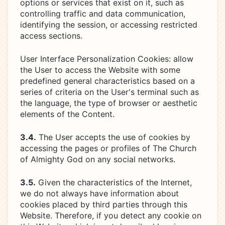
options or services that exist on it, such as
controlling traffic and data communication,
identifying the session, or accessing restricted
access sections.
User Interface Personalization Cookies: allow
the User to access the Website with some
predefined general characteristics based on a
series of criteria on the User's terminal such as
the language, the type of browser or aesthetic
elements of the Content.
3.4.
The User accepts the use of cookies by
accessing the pages or profiles of The Church
of Almighty God on any social networks.
3.5.
Given the characteristics of the Internet,
we do not always have information about
cookies placed by third parties through this
Website. Therefore, if you detect any cookie on