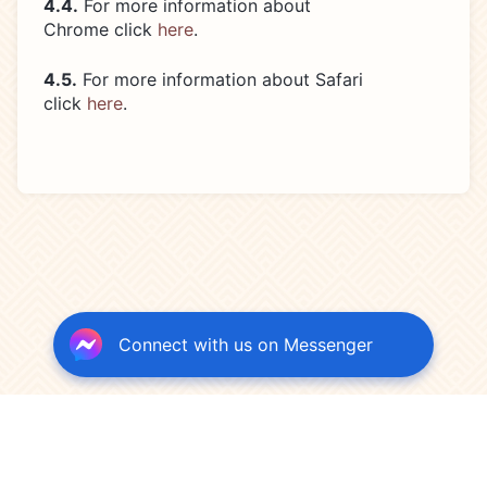
4.4.
For more information about
Chrome click
here
.
4.5.
For more information about Safari
click
here
.
Connect with us on Messenger
Terms of Use
Privacy Policy
Credits
Cookies Policy