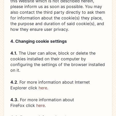
this Website which is not described herein,
please inform us as soon as possible. You may
also contact the third party directly to ask them
for information about the cookie(s) they place,
the purpose and duration of said cookie(s), and
how they ensure user privacy.
4. Changing cookie settings
4.1.
The User can allow, block or delete the
cookies installed on their computer by
configuring the settings of the browser installed
on it.
4.2
. For more information about Internet
Explorer click
here
.
4.3.
For more information about
FireFox click
here
.