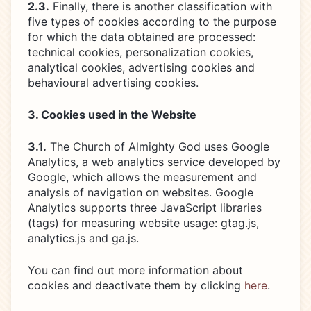
2.3.
Finally, there is another classification with
five types of cookies according to the purpose
for which the data obtained are processed:
technical cookies, personalization cookies,
analytical cookies, advertising cookies and
behavioural advertising cookies.
3. Cookies used in the Website
3.1.
The Church of Almighty God uses Google
Analytics, a web analytics service developed by
Google, which allows the measurement and
analysis of navigation on websites. Google
Analytics supports three JavaScript libraries
(tags) for measuring website usage: gtag.js,
analytics.js and ga.js.
You can find out more information about
cookies and deactivate them by clicking
here
.