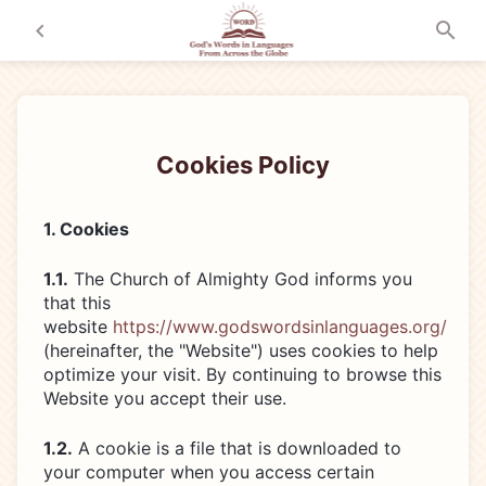
Cookies Policy
1. Cookies
1.1.
The Church of Almighty God informs you
that this
website
https://www.godswordsinlanguages.org/
(hereinafter, the "Website") uses cookies to help
optimize your visit. By continuing to browse this
Website you accept their use.
1.2.
A cookie is a file that is downloaded to
your computer when you access certain