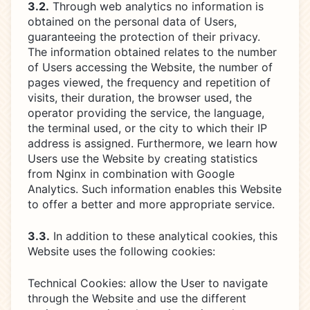
3.2.
Through web analytics no information is
obtained on the personal data of Users,
guaranteeing the protection of their privacy.
The information obtained relates to the number
of Users accessing the Website, the number of
pages viewed, the frequency and repetition of
visits, their duration, the browser used, the
operator providing the service, the language,
the terminal used, or the city to which their IP
address is assigned. Furthermore, we learn how
Users use the Website by creating statistics
from Nginx in combination with Google
Analytics. Such information enables this Website
to offer a better and more appropriate service.
3.3.
In addition to these analytical cookies, this
Website uses the following cookies:
Technical Cookies: allow the User to navigate
through the Website and use the different