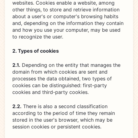
websites. Cookies enable a website, among
other things, to store and retrieve information
about a user's or computer's browsing habits
and, depending on the information they contain
and how you use your computer, may be used
to recognize the user.
2. Types of cookies
2.1.
Depending on the entity that manages the
domain from which cookies are sent and
processes the data obtained, two types of
cookies can be distinguished: first-party
cookies and third-party cookies.
2.2.
There is also a second classification
according to the period of time they remain
stored in the user's browser, which may be
session cookies or persistent cookies.