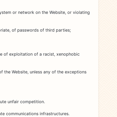
ystem or network on the Website, or violating
iate, of passwords of third parties;
e of exploitation of a racist, xenophobic
of the Website, unless any of the exceptions
ute unfair competition.
ate communications infrastructures.