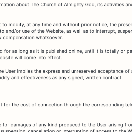
ation about The Church of Almighty God, its activities and e
to modify, at any time and without prior notice, the prese
to and/or use of the Website, as well as to interrupt, susp
any compensation whatsoever.
 for as long as it is published online, until it is totally or 
ebsite will come into effect.
e User implies the express and unreserved acceptance of al
idity and effectiveness as any signed, written contract.
pt for the cost of connection through the corresponding t
 for damages of any kind produced to the User arising from
uspension, cancellation or interruption of access to the W