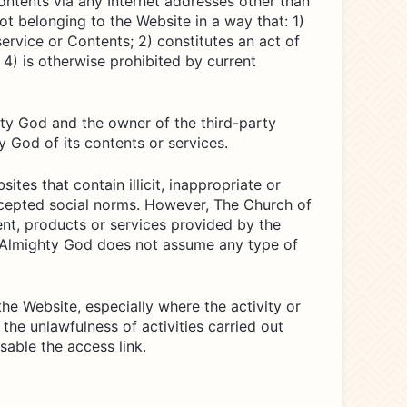
 Contents via any Internet addresses other than
ot belonging to the Website in a way that: 1)
ervice or Contents; 2) constitutes an act of
 4) is otherwise prohibited by current
hty God and the owner of the third-party
 God of its contents or services.
tes that contain illicit, inappropriate or
 accepted social norms. However, The Church of
nt, products or services provided by the
of Almighty God does not assume any type of
he Website, especially where the activity or
 the unlawfulness of activities carried out
able the access link.