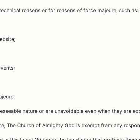
chnical reasons or for reasons of force majeure, such as:
ebsite;
events;
ajeure.
reseeable nature or are unavoidable even when they are ex
ure, The Church of Almighty God is exempt from any responsi
d in this Legal Notice or the legislation that protects them 