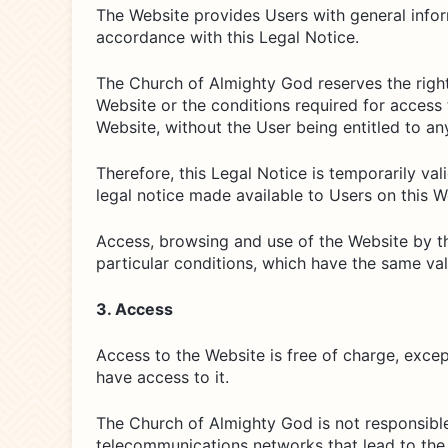
The Website provides Users with general inform
accordance with this Legal Notice.
The Church of Almighty God reserves the right 
Website or the conditions required for access 
Website, without the User being entitled to 
Therefore, this Legal Notice is temporarily valid
legal notice made available to Users on this W
Access, browsing and use of the Website by th
particular conditions, which have the same val
3. Access
Access to the Website is free of charge, exce
have access to it.
The Church of Almighty God is not responsible
telecommunications networks that lead to the s