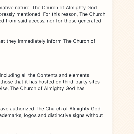
rmative nature. The Church of Almighty God
pressly mentioned. For this reason, The Church
ed from said access, nor for those generated
 that they immediately inform The Church of
 including all the Contents and elements
those that it has hosted on third-party sites
kewise, The Church of Almighty God has
have authorized The Church of Almighty God
ademarks, logos and distinctive signs without