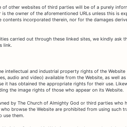
f other websites of third parties will be of a purely info
 is the owner of the aforementioned URLs unless this is ex
he contents incorporated therein, nor for the damages deriv
ities carried out through these linked sites, we kindly ask
 link.
 intellectual and industrial property rights of the Website
ges, audio and video) available from the Website, as well as 
se it has obtained the appropriate rights for their use. Li
ding the image rights of those who appear on its Website.
wned by The Church of Almighty God or third parties who 
 who browse the Website are prohibited from using such tr
to use them.