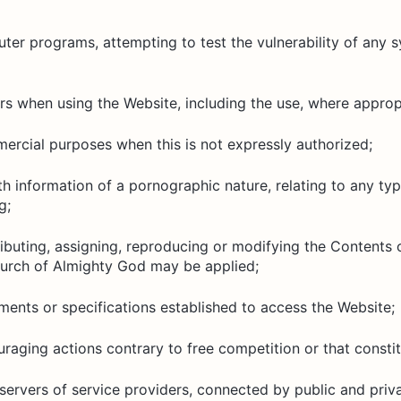
er programs, attempting to test the vulnerability of any s
ers when using the Website, including the use, where appropr
ercial purposes when this is not expressly authorized;
h information of a pornographic nature, relating to any typ
g;
ibuting, assigning, reproducing or modifying the Contents 
hurch of Almighty God may be applied;
ements or specifications established to access the Website;
raging actions contrary to free competition or that constit
servers of service providers, connected by public and priv