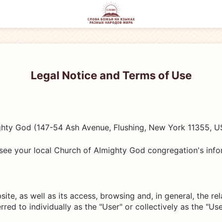
Legal Notice and Terms of Use
hty God (147-54 Ash Avenue, Flushing, New York 11355, US
see your local Church of Almighty God congregation's infor
ite, as well as its access, browsing and, in general, the re
red to individually as the "User" or collectively as the "Use