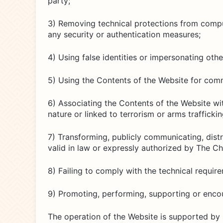
party;
3) Removing technical protections from comput
any security or authentication measures;
4) Using false identities or impersonating oth
5) Using the Contents of the Website for comm
6) Associating the Contents of the Website wit
nature or linked to terrorism or arms traffickin
7) Transforming, publicly communicating, distr
valid in law or expressly authorized by The C
8) Failing to comply with the technical requir
9) Promoting, performing, supporting or encou
The operation of the Website is supported by 