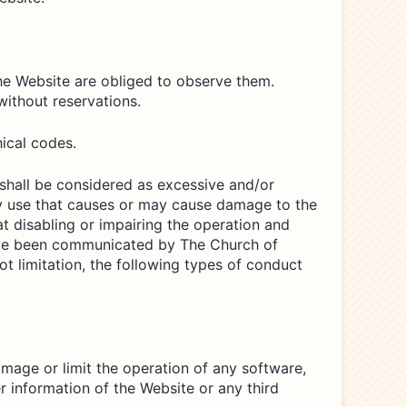
he Website are obliged to observe them.
ithout reservations.
ical codes.
 shall be considered as excessive and/or
any use that causes or may cause damage to the
at disabling or impairing the operation and
 have been communicated by The Church of
ot limitation, the following types of conduct
amage or limit the operation of any software,
 information of the Website or any third