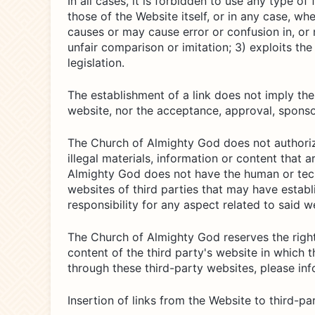
In all cases, it is forbidden to use any type o
those of the Website itself, or in any case, wh
causes or may cause error or confusion in, or 
unfair comparison or imitation; 3) exploits th
legislation.
The establishment of a link does not imply th
website, nor the acceptance, approval, sponsor
The Church of Almighty God does not authorize 
illegal materials, information or content that
Almighty God does not have the human or techn
websites of third parties that may have estab
responsibility for any aspect related to said we
The Church of Almighty God reserves the right 
content of the third party's website in which th
through these third-party websites, please in
Insertion of links from the Website to third-p