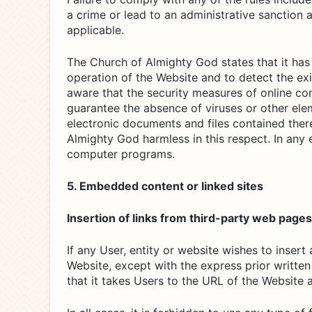
a crime or lead to an administrative sanction a
applicable.
The Church of Almighty God states that it has 
operation of the Website and to detect the ex
aware that the security measures of online co
guarantee the absence of viruses or other ele
electronic documents and files contained ther
Almighty God harmless in this respect. In any 
computer programs.
5. Embedded content or linked sites
Insertion of links from third-party web page
If any User, entity or website wishes to inser
Website, except with the express prior writte
that it takes Users to the URL of the Website 