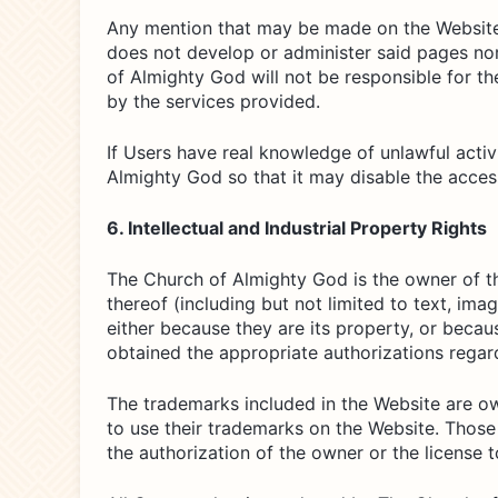
Any mention that may be made on the Website o
does not develop or administer said pages nor
of Almighty God will not be responsible for t
by the services provided.
If Users have real knowledge of unlawful activ
Almighty God so that it may disable the access
6. Intellectual and Industrial Property Rights
The Church of Almighty God is the owner of the
thereof (including but not limited to text, ima
either because they are its property, or becau
obtained the appropriate authorizations regar
The trademarks included in the Website are o
to use their trademarks on the Website. Those
the authorization of the owner or the license 