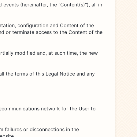
vents (hereinafter, the "Content(s)"), all in
ntation, configuration and Content of the
end or terminate access to the Content of the
partially modified and, at such time, the new
l the terms of this Legal Notice and any
elecommunications network for the User to
 failures or disconnections in the
ebsite.