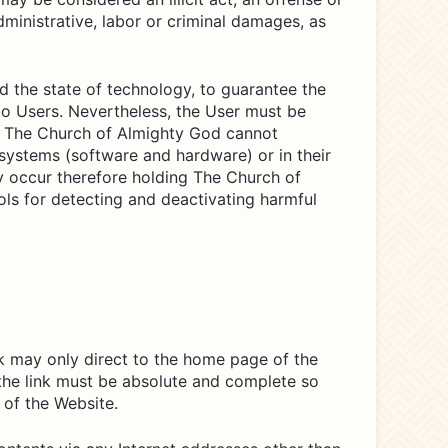
dministrative, labor or criminal damages, as
d the state of technology, to guarantee the
to Users. Nevertheless, the User must be
re, The Church of Almighty God cannot
systems (software and hardware) or in their
y occur therefore holding The Church of
ools for detecting and deactivating harmful
ink may only direct to the home page of the
 the link must be absolute and complete so
 of the Website.