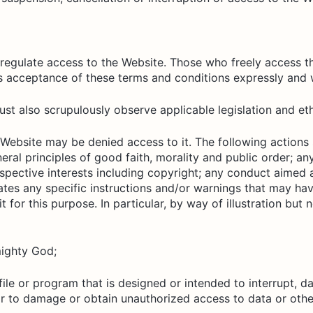
regulate access to the Website. Those who freely access t
s acceptance of these terms and conditions expressly and w
t also scrupulously observe applicable legislation and eth
 Website may be denied access to it. The following actions
neral principles of good faith, morality and public order; 
respective interests including copyright; any conduct aimed 
olates any specific instructions and/or warnings that may
for this purpose. In particular, by way of illustration but n
mighty God;
ile or program that is designed or intended to interrupt, d
 to damage or obtain unauthorized access to data or other