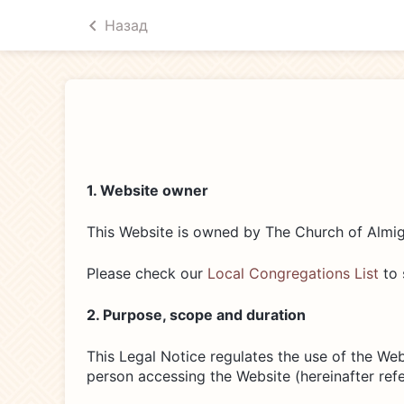
Назад
1. Website owner
This Website is owned by The Church of Almig
Please check our
Local Congregations List
to 
2. Purpose, scope and duration
This Legal Notice regulates the use of the Webs
person accessing the Website (hereinafter refer