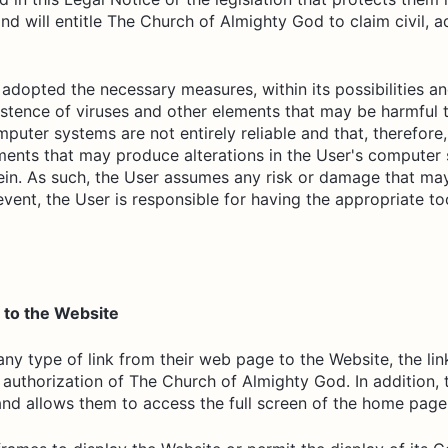
nd will entitle The Church of Almighty God to claim civil, a
adopted the necessary measures, within its possibilities an
istence of viruses and other elements that may be harmful 
mputer systems are not entirely reliable and that, therefo
ments that may produce alterations in the User's computer 
ein. As such, the User assumes any risk or damage that ma
event, the User is responsible for having the appropriate t
s to the Website
t any type of link from their web page to the Website, the l
n authorization of The Church of Almighty God. In addition,
and allows them to access the full screen of the home page