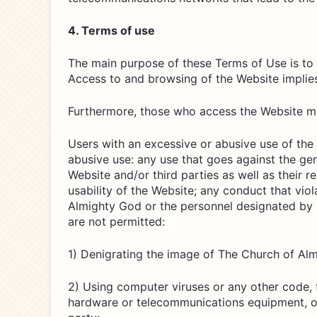
4. Terms of use
The main purpose of these Terms of Use is to 
Access to and browsing of the Website implie
Furthermore, those who access the Website mus
Users with an excessive or abusive use of the
abusive use: any use that goes against the ge
Website and/or third parties as well as their 
usability of the Website; any conduct that vi
Almighty God or the personnel designated by it 
are not permitted:
1) Denigrating the image of The Church of Al
2) Using computer viruses or any other code, f
hardware or telecommunications equipment, or