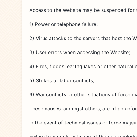
Access to the Website may be suspended for te
1) Power or telephone failure;
2) Virus attacks to the servers that host the W
3) User errors when accessing the Website;
4) Fires, floods, earthquakes or other natural 
5) Strikes or labor conflicts;
6) War conflicts or other situations of force m
These causes, amongst others, are of an unfo
In the event of technical issues or force maje
Failure to comply with any of the rules include