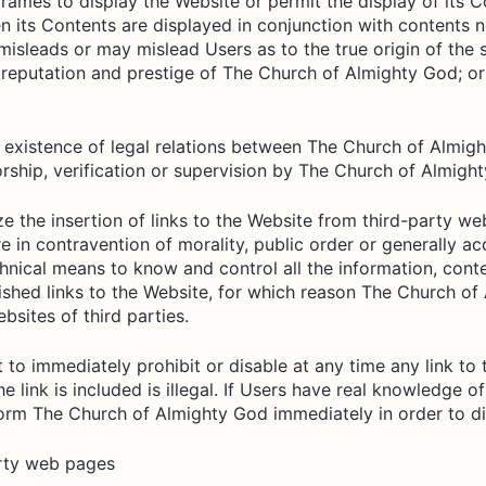
f frames to display the Website or permit the display of its
en its Contents are displayed in conjunction with contents n
misleads or may mislead Users as to the true origin of the s
e reputation and prestige of The Church of Almighty God; or
e existence of legal relations between The Church of Almig
ship, verification or supervision by The Church of Almighty
the insertion of links to the Website from third-party websi
 are in contravention of morality, public order or generally
ical means to know and control all the information, conte
lished links to the Website, for which reason The Church 
bsites of third parties.
to immediately prohibit or disable at any time any link to t
e link is included is illegal. If Users have real knowledge of
form The Church of Almighty God immediately in order to dis
arty web pages