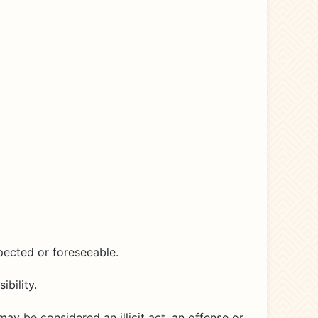
pected or foreseeable.
bility.
may be considered an illicit act, an offense or