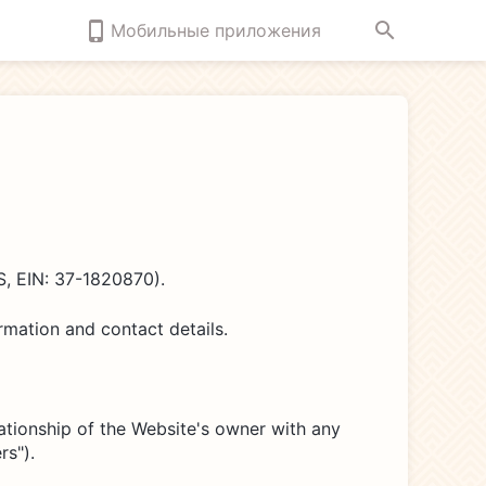
Мобильные приложения
, EIN: 37-1820870).
mation and contact details.
lationship of the Website's owner with any
rs").